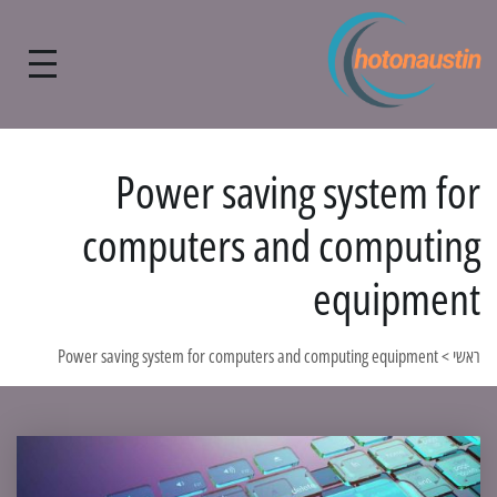
Power saving system for
computers and computing
equipment
Power saving system for computers and computing equipment
>
ראשי