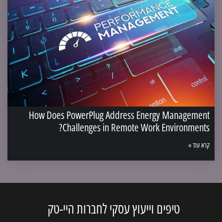
How Does PowerPlug Address Energy Management
Challenges in Remote Work Environments?
קרא עוד »
טיפים וייעוץ עסקי לחברות היי-טק